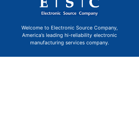
Welcome to Electronic Source Company,
America’s leading hi-reliability electronic
manufacturing services company.