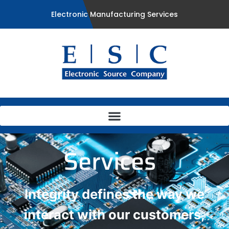
Electronic Manufacturing Services
Services
Integrity defines the way we
interact with our customers,