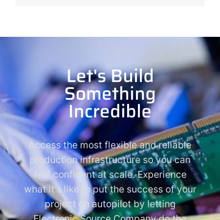
Let's Build
Something
Incredible
Access the most flexible and reliable
production infrastructure so you can
feel confident at scale. Experience
what it’s like to put the success of your
project on autopilot by letting
Electronic Source Company do the