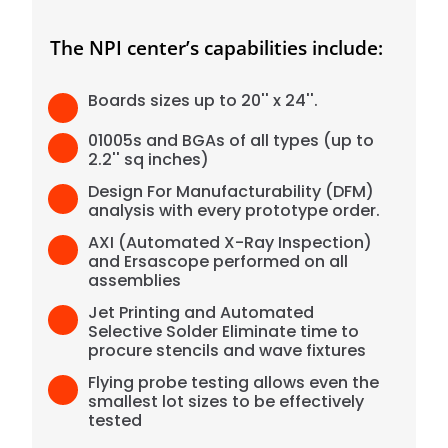
The NPI center’s capabilities include:
Boards sizes up to 20'' x 24''.
01005s and BGAs of all types (up to
2.2'' sq inches)
Design For Manufacturability (DFM)
analysis with every prototype order.
AXI (Automated X-Ray Inspection)
and Ersascope performed on all
assemblies
Jet Printing and Automated
Selective Solder Eliminate time to
procure stencils and wave fixtures
Flying probe testing allows even the
smallest lot sizes to be effectively
tested