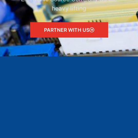
heavy lifting
PARTNER WITH US