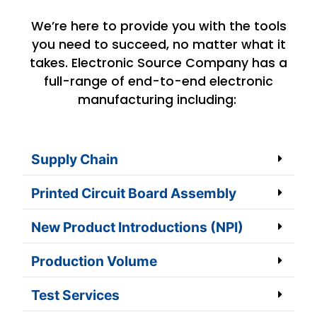
We’re here to provide you with the tools
you need to succeed, no matter what it
takes. Electronic Source Company has a
full-range of end-to-end electronic
manufacturing including:
Supply Chain
Printed Circuit Board Assembly
New Product Introductions (NPI)
Production Volume
Test Services