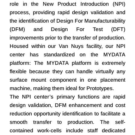
role in the New Product Introduction (NPI)
process, providing rapid design validation and
the identification of Design For Manufacturability
(DFM) and Design For Test (DFT)
improvements prior to the transfer of production.
Housed within our Van Nuys facility, our NPI
center has standardized on the MYDATA
platform: The MYDATA platform is extremely
flexible because they can handle virtually any
surface mount component in one placement
machine, making them ideal for Prototypes.
The NPI center’s primary functions are rapid
design validation, DFM enhancement and cost
reduction opportunity identification to facilitate a
smooth transfer to production. The self-
contained work-cells include staff dedicated