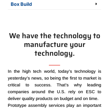
Box Build
We have the technology to
manufacture your
technology.
In the high tech world, today’s technology is
yesterday’s news, so being the first to market is
critical to success. That’s why leading
companies around the U.S. rely on ESC to
deliver quality products on budget and on time.
Prototype assembly services play an important