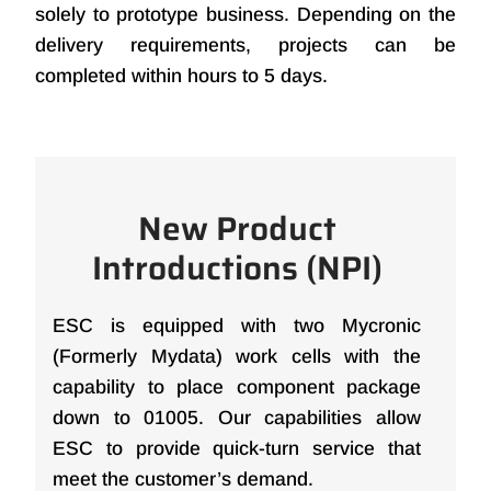
solely to prototype business. Depending on the
delivery requirements, projects can be
completed within hours to 5 days.
New Product
Introductions (NPI)
ESC is equipped with two Mycronic
(Formerly Mydata) work cells with the
capability to place component package
down to 01005. Our capabilities allow
ESC to provide quick-turn service that
meet the customer’s demand.