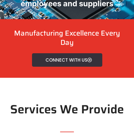
employees and suppliers
Manufacturing Excellence Every
Day
CONNECT WITH US
Services We Provide